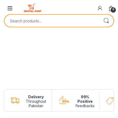
0
Delivery
99%
Throughout
Positive
Pakistan
Feedbacks