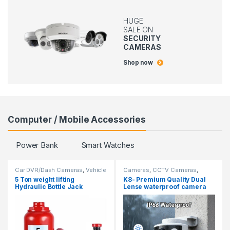
HUGE
SALE ON
SECURITY
CAMERAS
Shop now
Computer / Mobile Accessories
Power Bank
Smart Watches
Car DVR/Dash Cameras
,
Vehicle
Cameras
,
CCTV Cameras
,
Security Cameras
Hidden Cameras
5 Ton weight lifting
K8- Premium Quality Dual
Hydraulic Bottle Jack
Lense waterproof camera