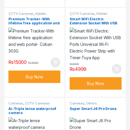
CCTV Cameras
,
Hidden
CCTV Cameras
,
Hidden
Cameras
,
Vehicle Security
Cameras
Premium Tracker-With
Smart WiFi Electric
Cameras
lifetime free application and
Extension Socket With USB
web portal- Coban 303G
Ports Universal Wi-Fi
Electric Power Strip with
Timer-Tuya App
₨
15000
₨
18000
₨
6600
₨
4999
Buy Now
Buy Now
Cameras
,
CCTV Cameras
Cameras
,
Others
Ai-Triple lense waterproof
Super Smart J6 Pro Drone
camera