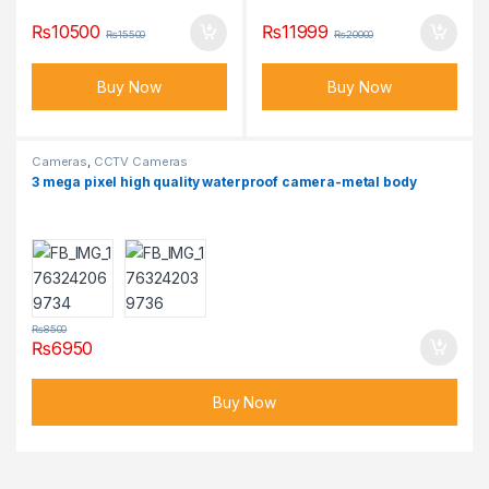
₨
10500
₨
11999
₨
15500
₨
20000
Buy Now
Buy Now
Cameras
,
CCTV Cameras
3 mega pixel high quality waterproof camera-metal body
₨
8500
₨
6950
Buy Now