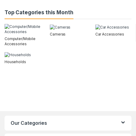
Top Categories this Month
Cameras
Car Accessories
Computer/Mobile
Accessories
Households
Our Categories