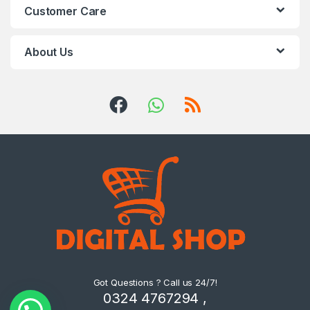
Customer Care
About Us
Got Questions ? Call us 24/7!
0324 4767294 ,