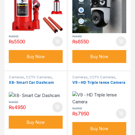
₨
8500
₨
8300
₨
5500
₨
6550
Buy Now
Buy Now
Cameras
,
CCTV Cameras
,
Cameras
,
CCTV Cameras
,
Hidden Cameras
Hidden Cameras
X8- Smart Car Dashcam
V9 – HD Triple lense Camera
₨
6000
₨
4950
₨
9800
₨
7950
Buy Now
Buy Now