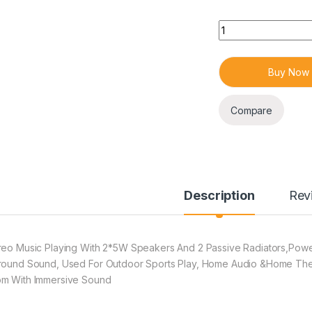
Quantity
Buy Now
Compare
Description
Rev
reo Music Playing With 2*5W Speakers And 2 Passive Radiators,Powe
round Sound, Used For Outdoor Sports Play, Home Audio &Home Theat
m With Immersive Sound