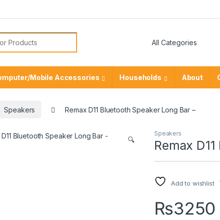
or:
omputer/Mobile Accessories
Households
About
Speakers
Remax D11 Bluetooth Speaker Long Bar –
Speakers
🔍
Remax D11 
Add to wishlist
₨
3250