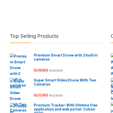
Top Selling Products
Premium Smart Drone with 2 built in
cameras
₨
19999
₨
26500
Super Smart Video Drone With Two
Cameras
₨
15999
₨
23500
Premium Tracker-With lifetime free
application and web portal- Coban