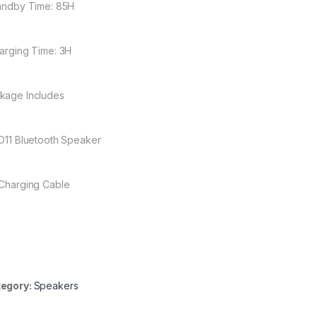
tandby Time: 85H
harging Time: 3H
kage Includes
 D11 Bluetooth Speaker
 Charging Cable
egory:
Speakers