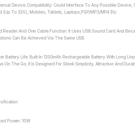
versal Device Compatibility: Could Interface To Any Possible Device,
d (Up To 32G), Mobiles, Tablets, Laptops,PSP/MP3/MP4 Etc
d Reader And One Cable Function: It Uses USB Sound Card And Be
ctions Can Be Achieved Via The Same USB
er Battery Life: Built-In 1200mAh Rechargeable Battery With Long Un
s On The Go; It Is Designed For Sleek Simplicity, Attractive And Dura
cification
ated Power: 10W