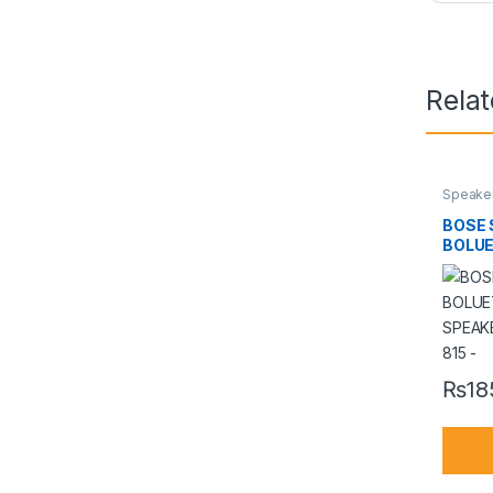
Rela
Speake
BOSE 
BOLU
SPEAK
815 –
₨
18