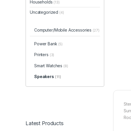
Households
(13)
Uncategorized
(4)
Computer/Mobile Accessories
(27)
Power Bank
(5)
Printers
(3)
Smart Watches
(8)
Speakers
(11)
Ste
Sur
Roo
Latest Products