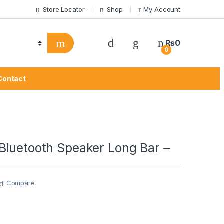
Store Locator
Shop
My Account
₨
0
0
Contact
Bluetooth Speaker Long Bar –
Compare