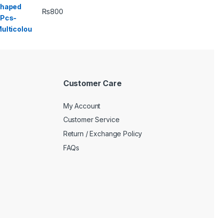
₨
800
Customer Care
My Account
Customer Service
Return / Exchange Policy
FAQs