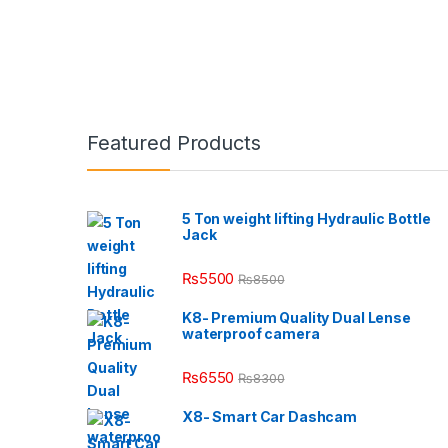
Featured Products
5 Ton weight lifting Hydraulic Bottle
Jack
₨
5500
₨
8500
K8- Premium Quality Dual Lense
waterproof camera
₨
6550
₨
8300
X8- Smart Car Dashcam