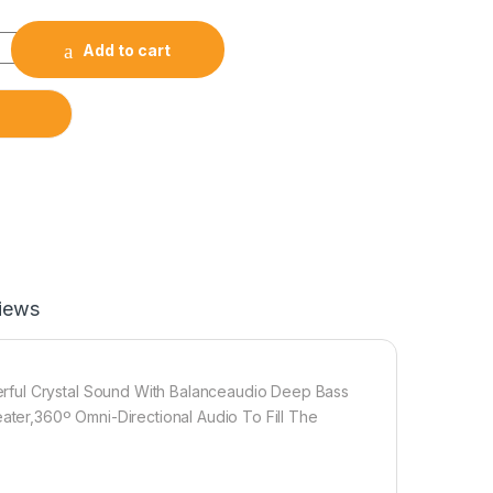
Add to cart
iews
rful Crystal Sound With Balanceaudio Deep Bass
er,360º Omni-Directional Audio To Fill The