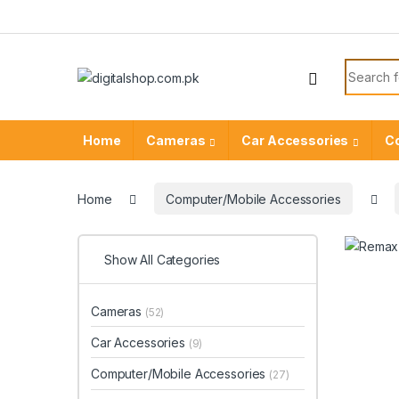
Skip to navigation
Skip to content
Search f
Home
Cameras
Car Accessories
C
Home
Computer/Mobile Accessories
Show All Categories
Cameras
(52)
Car Accessories
(9)
Computer/Mobile Accessories
(27)