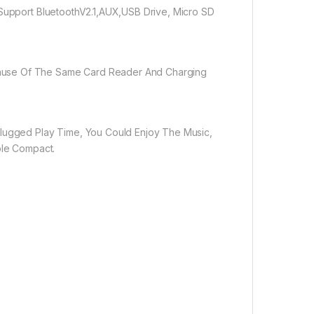
 Support BluetoothV2.1,AUX,USB Drive, Micro SD
cause Of The Same Card Reader And Charging
plugged Play Time, You Could Enjoy The Music,
ble Compact.