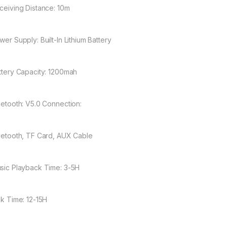
eceiving Distance: 10m
wer Supply: Built-In Lithium Battery
attery Capacity: 1200mah
luetooth: V5.0 Connection:
luetooth, TF Card, AUX Cable
usic Playback Time: 3-5H
lk Time: 12-15H