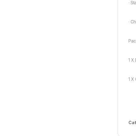
· S
· C
Pac
1 X
1 X
Cat