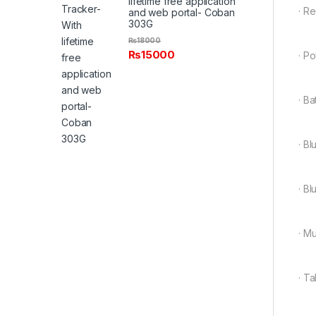
lifetime free application
· R
and web portal- Coban
303G
₨
18000
₨
15000
· Po
· B
· B
· B
· M
· Ta