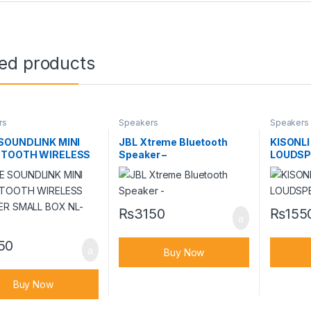
ted products
rs
Speakers
Speakers
SOUNDLINK MINI
JBL Xtreme Bluetooth
KISONLI
ETOOTH WIRELESS
Speaker –
LOUDSPE
ER SMALL BOX NL-
₨
3150
₨
155
50
Buy Now
Buy Now