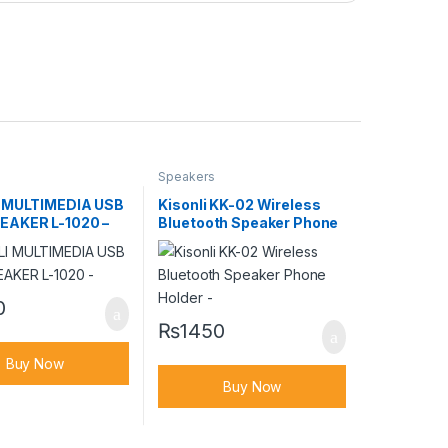
Speakers
 MULTIMEDIA USB
Kisonli KK-02 Wireless
AKER L-1020 –
Bluetooth Speaker Phone
Holder –
0
₨
1450
Buy Now
Buy Now