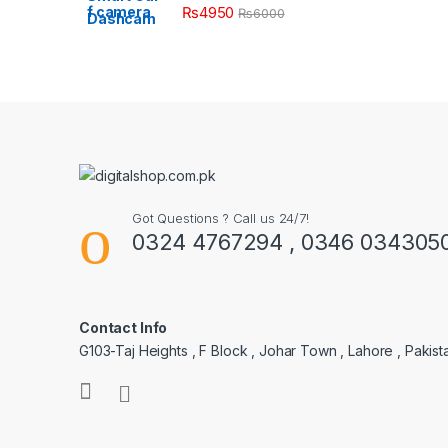
₨
4950
₨
6000
Got Questions ? Call us 24/7!
0324 4767294 , 0346 034305
Contact Info
G103-Taj Heights , F Block , Johar Town , Lahore , Pakist