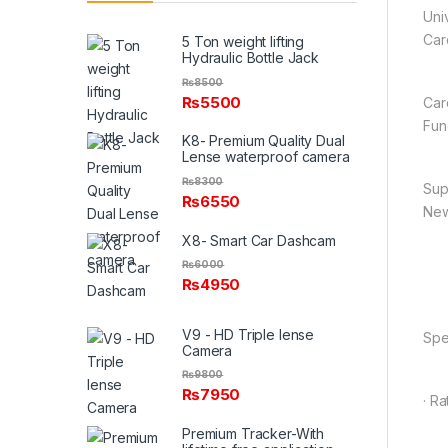
Uni
Car
5 Ton weight lifting
Hydraulic Bottle Jack
₨
8500
₨
5500
Car
Fun
K8- Premium Quality Dual
Lense waterproof camera
₨
8300
Sup
₨
6550
New
X8- Smart Car Dashcam
₨
6000
₨
4950
V9 - HD Triple lense
Spe
Camera
₨
9800
₨
7950
· R
Premium Tracker-With