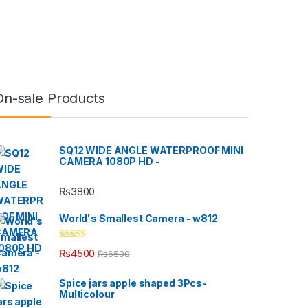
On-sale Products
SQ12 WIDE ANGLE WATERPROOF MINI
CAMERA 1080P HD -
₨
3800
World's Smallest Camera - w812
Rated
5.00
₨
4500
₨
6500
out of 5
Spice jars apple shaped 3Pcs-
Multicolour