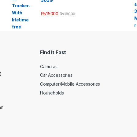
303G
₨
15000
₨
18000
Find It Fast
Cameras
0
Car Accessories
Computer/Mobile Accessories
Households
an