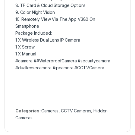
8. TF Card & Cloud Storage Options
9. Color Night Vision
10. Remotely View Via The App V380 On
Smartphone
Package Included:
1 X Wireless Dual Lens IP Camera
1 X Screw
1 X Manual
#camera
#
#WaterproofCamera
#securitycamera
#duallensecamera
#ipcamera
#CCTVCamera
Categories:
Cameras
,
CCTV Cameras
,
Hidden
Cameras