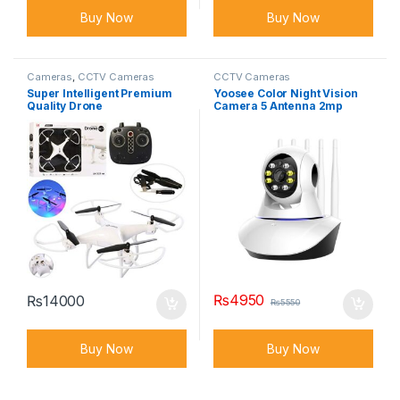
Buy Now
Buy Now
Cameras
,
CCTV Cameras
CCTV Cameras
Super Intelligent Premium
Yoosee Color Night Vision
Quality Drone
Camera 5 Antenna 2mp
1080p FULL HD
₨
4950
₨
14000
₨
5550
Buy Now
Buy Now