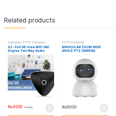
Related products
Cameras
,
CCTV Cameras
,
CCTV Cameras
Hidden Cameras
X2 – Full HD View WIFI 360
BINOCULAR ZOOM WIDE
Degree Two Way Audio
ANGLE PTZ CAMERA
Panoramic Fisheye Wireless
Smart Camera CCTV-X2
₨
4500
₨
6000
₨
5500