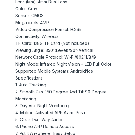
Lens (Mm): 4mm Dual Lens
Color: Gray
Sensor: CMOS
Megapixels: 4MP
Video Compression Format: H.265
Connectivity: Wireless
TF Card: 128G TF Card (Not Included)
Viewing Angle: 350°(Level)/90°(Vertical)
Network Cable Protocol: Wi-Fi/802.11/B/G
Night Mode: Infrared Night Vision + LED Full Color
Supported Mobile Systems: Android/Ios
Specifications:
1. Auto Tracking
2. Smooth Pan 350 Degree And Tilt 90 Degree
Monitoring
3. Day And Night Monitoring
4. Motion-Activated APP Alarm Push
5. Clear Two-Way Audio
6. Phone APP Remote Access
7. Put It Anywhere , Easy Setup