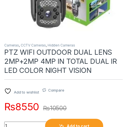
Cameras
,
CCTV Cameras
,
Hidden Cameras
PTZ WIFI OUTDOOR DUAL LENS
2MP+2MP 4MP IN TOTAL DUAL IR
LED COLOR NIGHT VISION
Compare
Add to wishlist
₨
8550
₨
10500
Quantity
Add to cart