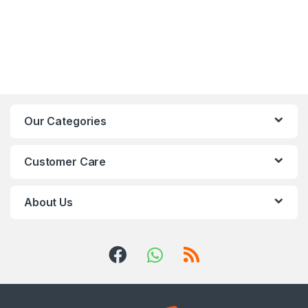
Our Categories
Customer Care
About Us