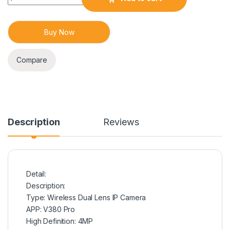
Buy Now
Compare
Description
Reviews
Detail:
Description:
Type: Wireless Dual Lens IP Camera
APP: V380 Pro
High Definition: 4MP