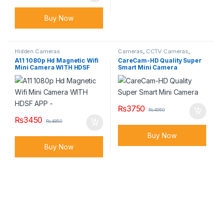
Buy Now
Hidden Cameras
Cameras
,
CCTV Cameras
,
Hidden Cameras
A11 1080p Hd Magnetic Wifi
CareCam-HD Quality Super
Mini Camera WITH HDSF
Smart Mini Camera
APP –
₨
3750
₨
4950
₨
3450
₨
4850
Buy Now
Buy Now