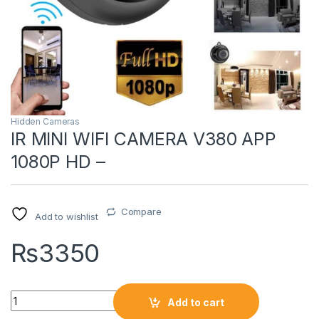
Hidden Cameras
IR MINI WIFI CAMERA V380 APP
1080P HD –
Compare
Add to wishlist
₨
3350
Quantity
Add to cart