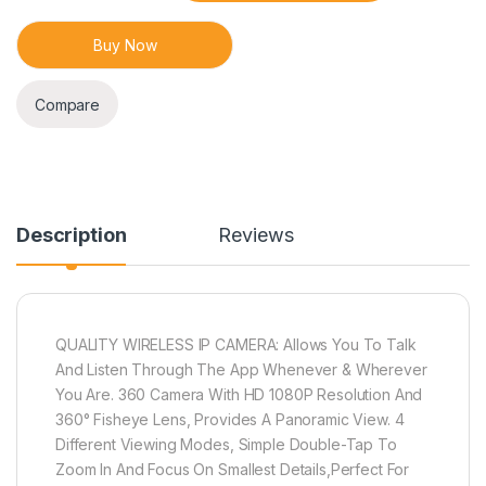
Buy Now
Compare
Description
Reviews
QUALITY WIRELESS IP CAMERA: Allows You To Talk
And Listen Through The App Whenever & Wherever
You Are. 360 Camera With HD 1080P Resolution And
360° Fisheye Lens, Provides A Panoramic View. 4
Different Viewing Modes, Simple Double-Tap To
Zoom In And Focus On Smallest Details,Perfect For