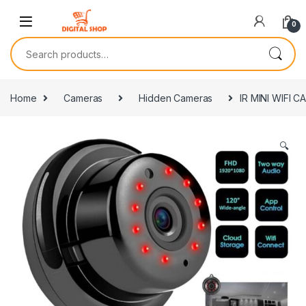
Skip to navigation
Skip to content
0
Search for:
Home
Cameras
Hidden Cameras
IR MINI WIFI 
🔍