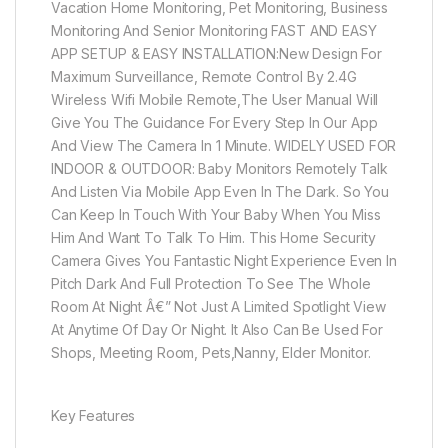
Vacation Home Monitoring, Pet Monitoring, Business
Monitoring And Senior Monitoring FAST AND EASY
APP SETUP & EASY INSTALLATION:New Design For
Maximum Surveillance, Remote Control By 2.4G
Wireless Wifi Mobile Remote,The User Manual Will
Give You The Guidance For Every Step In Our App
And View The Camera In 1 Minute. WIDELY USED FOR
INDOOR & OUTDOOR: Baby Monitors Remotely Talk
And Listen Via Mobile App Even In The Dark. So You
Can Keep In Touch With Your Baby When You Miss
Him And Want To Talk To Him. This Home Security
Camera Gives You Fantastic Night Experience Even In
Pitch Dark And Full Protection To See The Whole
Room At Night Â€” Not Just A Limited Spotlight View
At Anytime Of Day Or Night. It Also Can Be Used For
Shops, Meeting Room, Pets,Nanny, Elder Monitor.
Key Features