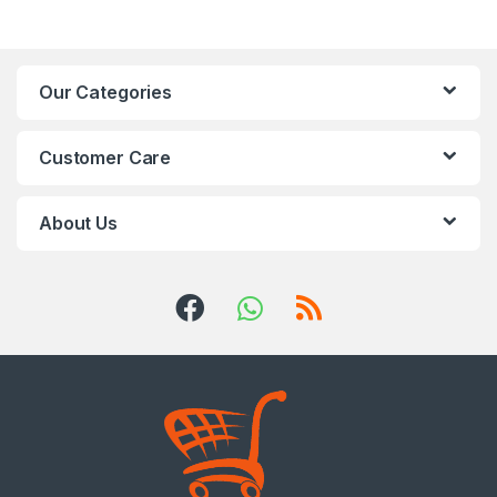
Our Categories
Customer Care
About Us