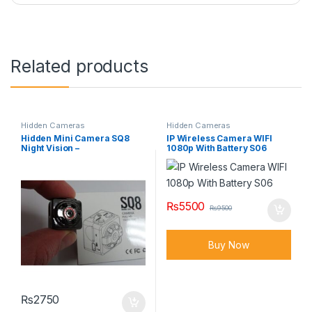
Related products
Hidden Cameras
Hidden Cameras
Hidden Mini Camera SQ8
IP Wireless Camera WIFI
Night Vision –
1080p With Battery S06
₨
5500
₨
9500
Buy Now
₨
2750