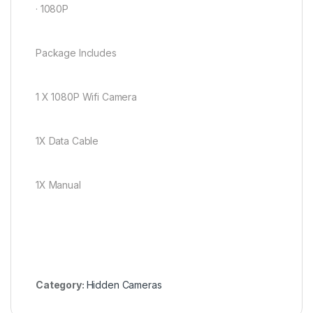
· 1080P
Package Includes
1 X 1080P Wifi Camera
1X Data Cable
1X Manual
Category:
Hidden Cameras