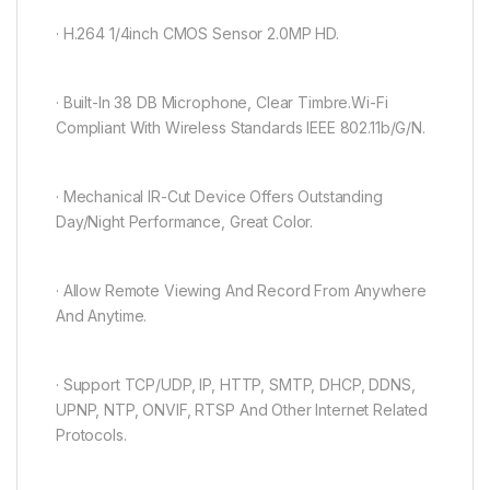
· H.264 1/4inch CMOS Sensor 2.0MP HD.
· Built-In 38 DB Microphone, Clear Timbre.Wi-Fi
Compliant With Wireless Standards IEEE 802.11b/G/N.
· Mechanical IR-Cut Device Offers Outstanding
Day/Night Performance, Great Color.
· Allow Remote Viewing And Record From Anywhere
And Anytime.
· Support TCP/UDP, IP, HTTP, SMTP, DHCP, DDNS,
UPNP, NTP, ONVIF, RTSP And Other Internet Related
Protocols.