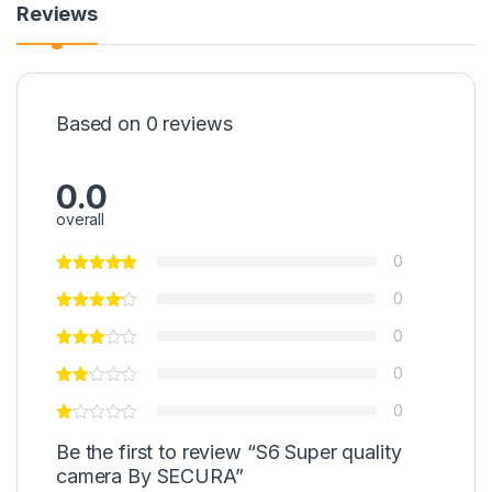
Reviews
Based on 0 reviews
0.0
overall
0
0
0
0
0
Be the first to review “S6 Super quality
camera By SECURA”