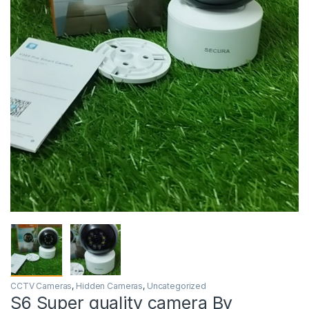
CCTV Cameras
,
Hidden Cameras
,
Uncategorized
S6 Super quality camera By