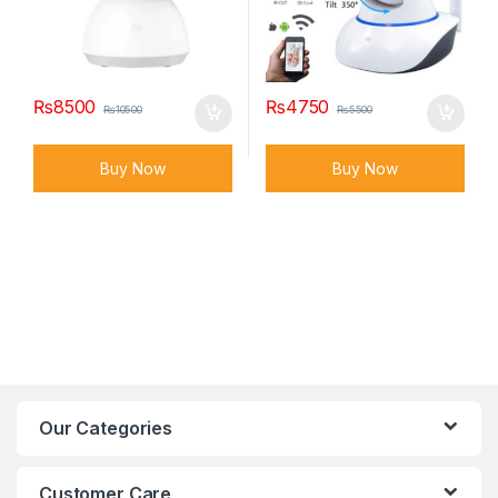
₨
8500
₨
4750
₨
10500
₨
5500
Buy Now
Buy Now
Our Categories
Customer Care