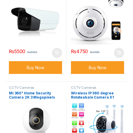
₨
5500
₨
4750
₨
6950
₨
5500
Buy Now
Buy Now
CCTV Cameras
CCTV Cameras
Mi 360° Home Security
Wireless IP 360 degree
Camera 2K 3 Megapixels
Rotateabale Camera X1
PTZ Pro Smart IP Camera