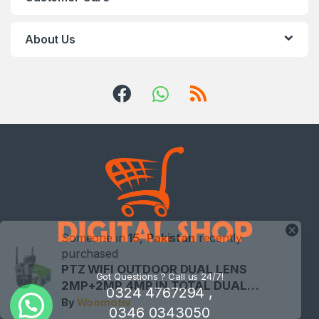
About Us
×
Someone in
15
,
Pakistan
recently
purchased
PTZ WIFI OUTDOOR DUAL LENS
Got Questions ? Call us 24/7!
2MP+2MP 4MP IN TOTAL DUAL…
0324 4767294 ,
By
Woomotiv
0346 0343050