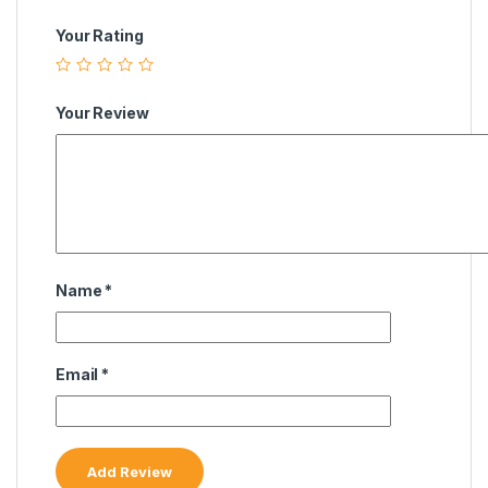
Your Rating
Your Review
Name
*
Email
*