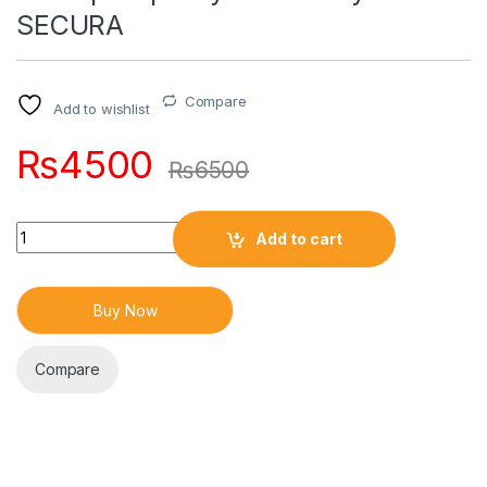
SECURA
Compare
Add to wishlist
₨
4500
₨
6500
Quantity
Add to cart
Buy Now
Compare