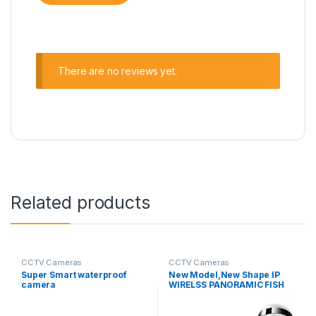
There are no reviews yet.
Related products
CCTV Cameras
CCTV Cameras
Super Smart waterproof
New Model,New Shape IP
camera
WIRELSS PANORAMIC FISH
CAMERA V380 X2