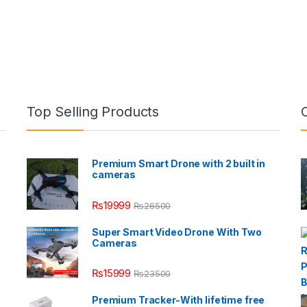
Top Selling Products
Premium Smart Drone with 2 built in
cameras
₨
19999
₨
26500
Super Smart Video Drone With Two
Cameras
₨
15999
₨
23500
Premium Tracker-With lifetime free