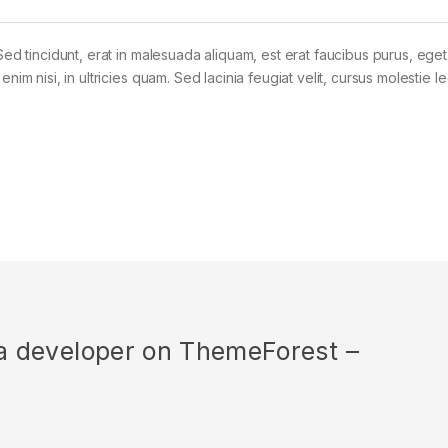
Sed tincidunt, erat in malesuada aliquam, est erat faucibus purus, eget
im nisi, in ultricies quam. Sed lacinia feugiat velit, cursus molestie le
r a developer on ThemeForest –