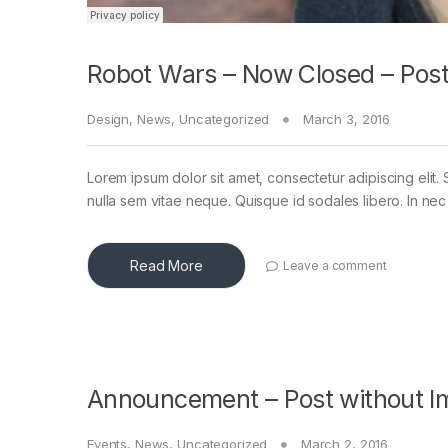
Robot Wars – Now Closed – Post
Design
,
News
,
Uncategorized
March 3, 2016
Lorem ipsum dolor sit amet, consectetur adipiscing elit. 
nulla sem vitae neque. Quisque id sodales libero. In nec en
Read More
Leave a comment
Announcement – Post without I
Events
,
News
,
Uncategorized
March 2, 2016