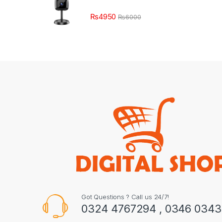
₨
4950
₨
6000
Got Questions ? Call us 24/7!
0324 4767294 , 0346 034