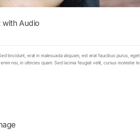
 with Audio
Sed tincidunt, erat in malesuada aliquam, est erat faucibus purus, eget
im nisi, in ultricies quam. Sed lacinia feugiat velit, cursus molestie le
mage