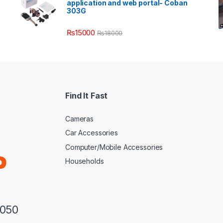
application and web portal- Coban
303G
₨
15000
₨
18000
Find It Fast
Cameras
Car Accessories
Computer/Mobile Accessories
Households
3050