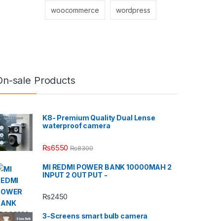
woocommerce
wordpress
On-sale Products
K8- Premium Quality Dual Lense
waterproof camera
₨
6550
₨
8300
MI REDMI POWER BANK 10000MAH 2
INPUT 2 OUT PUT -
₨
2450
3-Screens smart bulb camera