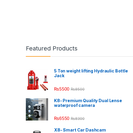
Featured Products
5 Ton weight lifting Hydraulic Bottle
Jack
₨
5500
₨
8500
K8- Premium Quality Dual Lense
waterproof camera
₨
6550
₨
8300
X8- Smart Car Dashcam