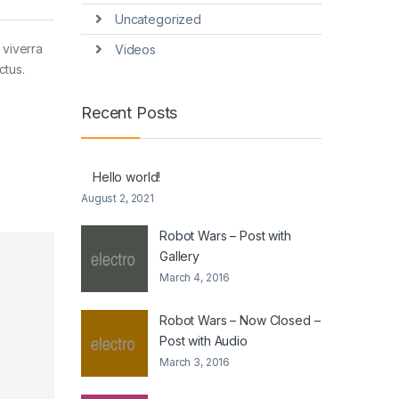
Uncategorized
 viverra
Videos
ctus.
Recent Posts
Hello world!
August 2, 2021
Robot Wars – Post with
Gallery
March 4, 2016
Robot Wars – Now Closed –
Post with Audio
March 3, 2016