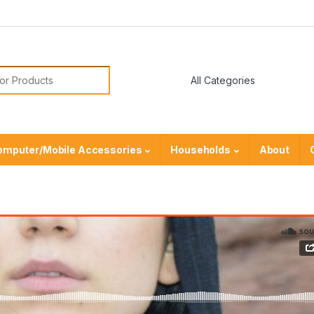
or:
omputer/Mobile Accessories
Households
About