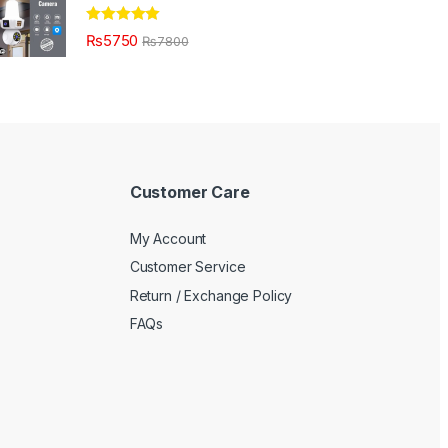
Rated
5.00
₨
5750
₨
7800
out of 5
Customer Care
My Account
Customer Service
Return / Exchange Policy
FAQs