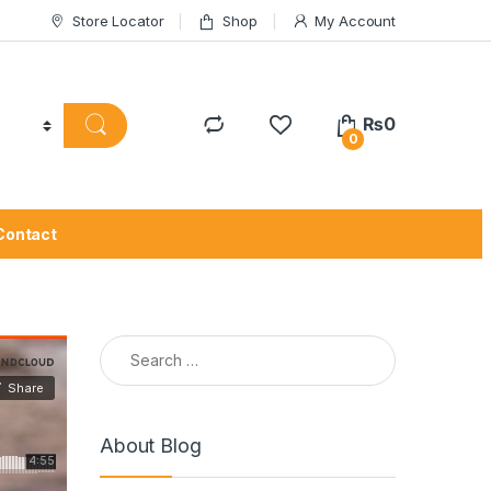
Store Locator
Shop
My Account
₨
0
0
Contact
Search for:
About Blog