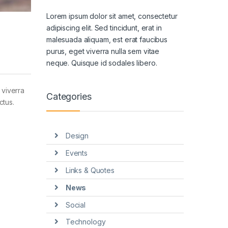
Lorem ipsum dolor sit amet, consectetur
adipiscing elit. Sed tincidunt, erat in
malesuada aliquam, est erat faucibus
purus, eget viverra nulla sem vitae
neque. Quisque id sodales libero.
 viverra
Categories
ctus.
Design
Events
Links & Quotes
News
Social
Technology