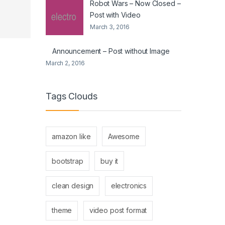
Robot Wars – Now Closed –
Post with Video
March 3, 2016
Announcement – Post without Image
March 2, 2016
Tags Clouds
amazon like
Awesome
bootstrap
buy it
clean design
electronics
theme
video post format