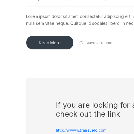
Lorem ipsum dolor sit amet, consectetur adipiscing elit. 
nulla sem vitae neque. Quisque id sodales libero. In nec en
Read More
Leave a comment
If you are looking fo
check out the link
http://wwww.transvelo.com