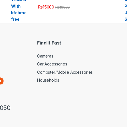
₨
15000
₨
18000
Find It Fast
Cameras
Car Accessories
Computer/Mobile Accessories
Households
3050