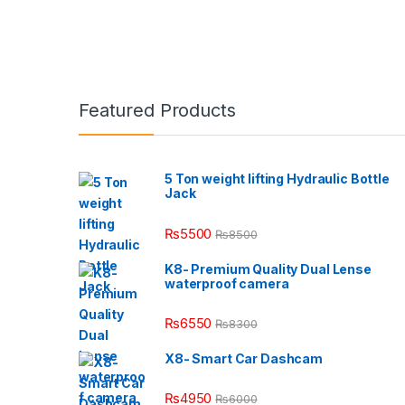
Featured Products
5 Ton weight lifting Hydraulic Bottle
Jack
₨
5500
₨
8500
K8- Premium Quality Dual Lense
waterproof camera
₨
6550
₨
8300
X8- Smart Car Dashcam
₨
4950
₨
6000