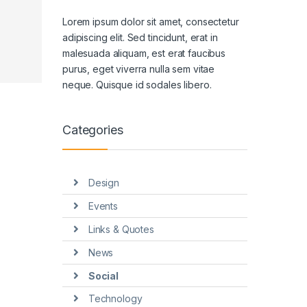
Lorem ipsum dolor sit amet, consectetur
adipiscing elit. Sed tincidunt, erat in
malesuada aliquam, est erat faucibus
purus, eget viverra nulla sem vitae
neque. Quisque id sodales libero.
Categories
Design
Events
Links & Quotes
News
Social
Technology