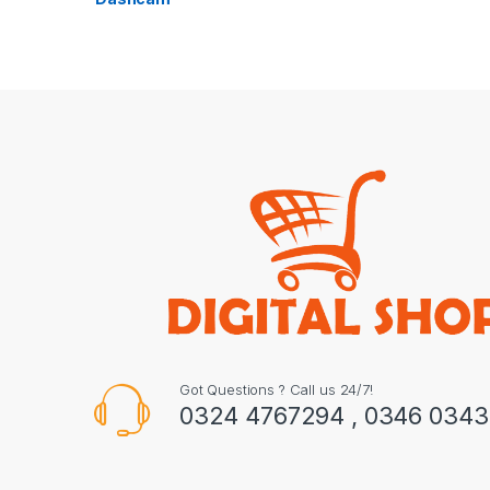
Got Questions ? Call us 24/7!
0324 4767294 , 0346 034