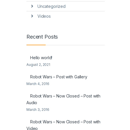
Uncategorized
Videos
Recent Posts
Hello world!
August 2, 2021
Robot Wars – Post with Gallery
March 4, 2016
Robot Wars – Now Closed – Post with
Audio
March 3, 2016
Robot Wars – Now Closed – Post with
Video