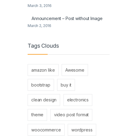
March 3, 2016
Announcement – Post without Image
March 2, 2016
Tags Clouds
amazon like
Awesome
bootstrap
buy it
clean design
electronics
theme
video post format
woocommerce
wordpress