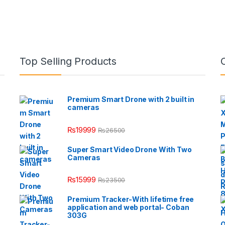
Top Selling Products
Premium Smart Drone with 2 built in
cameras
₨
19999
₨
26500
Super Smart Video Drone With Two
Cameras
₨
15999
₨
23500
Premium Tracker-With lifetime free
application and web portal- Coban
303G