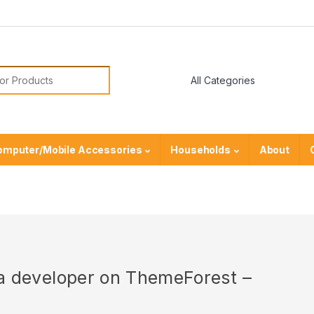
or:
omputer/Mobile Accessories
Households
About
r a developer on ThemeForest –