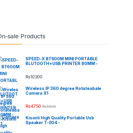
On-sale Products
SPEED-X BT600M MINI PORTABLE
BLUTOOTH+USB PRINTER 80MM -
₨
10300
Wireless IP 360 degree Rotateabale
Camera X1
₨
4750
₨
5500
Kisonli High Quality Portable Usb
Speaker T-004 -