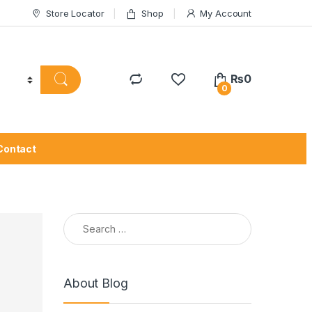
Store Locator
Shop
My Account
₨
0
0
Contact
Search for:
About Blog