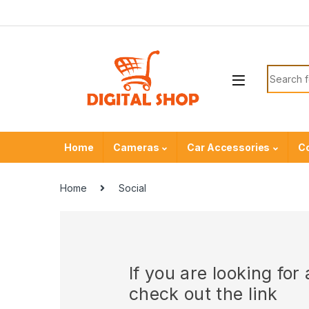
Skip to navigation
Skip to content
Search f
Home
Cameras
Car Accessories
C
Home
Social
If you are looking fo
check out the link