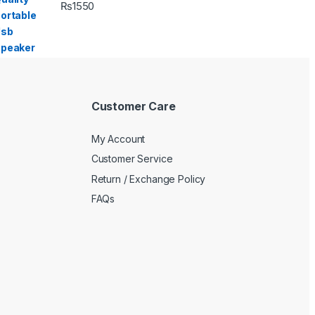
₨
1550
Customer Care
My Account
Customer Service
Return / Exchange Policy
FAQs