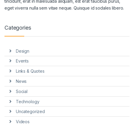
tincidunt, erat in malesuada aliquam, est erat faucibus purus,
eget viverra nulla sem vitae neque. Quisque id sodales libero.
Categories
Design
Events
Links & Quotes
News
Social
Technology
Uncategorized
Videos