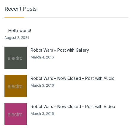
Recent Posts
Hello world!
August 2, 2021
Robot Wars – Post with Gallery
March 4, 2016
Robot Wars – Now Closed – Post with Audio
March 3, 2016
Robot Wars – Now Closed – Post with Video
March 3, 2016