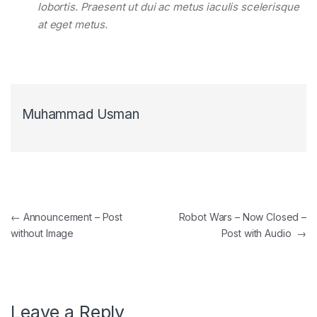
lobortis. Praesent ut dui ac metus iaculis scelerisque
at eget metus.
Muhammad Usman
Post navigation
←
Announcement – Post
Robot Wars – Now Closed –
without Image
Post with Audio
→
Leave a Reply