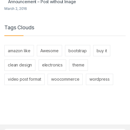
Announcement – Post without Image
March 2, 2016
Tags Clouds
amazon like
Awesome
bootstrap
buy it
clean design
electronics
theme
video post format
woocommerce
wordpress