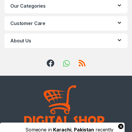
Our Categories
Customer Care
About Us
×
Someone in
Karachi
,
Pakistan
recently