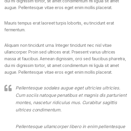
dui mi dignissim tortor, sit amet condimentum mi ligula sit amet
augue. Pellentesque vitae eros eget enim mollis placerat.
Mauris tempus erat laoreet turpis lobortis, eu tincidunt erat
fermentum.
Aliquam non tincidunt urna. Integer tincidunt nec nisl vitae
ullamcorper. Proin sed ultrices erat. Praesent varius ultrices
massa at faucibus. Aenean dignissim, orci sed faucibus pharetra,
dui mi dignissim tortor, sit amet condimentum mi ligula sit amet
augue. Pellentesque vitae eros eget enim mollis placerat.
Pellentesque sodales augue eget ultricies ultricies.
Cum sociis natoque penatibus et magnis dis parturient
montes, nascetur ridiculus mus. Curabitur sagittis
ultrices condimentum.
Pellentesque ullamcorper libero in enim pellentesque