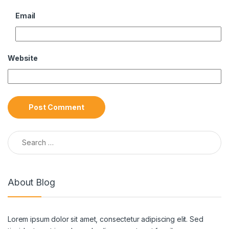
Email
Website
Search for:
About Blog
Lorem ipsum dolor sit amet, consectetur adipiscing elit. Sed