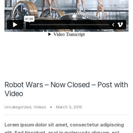
Robot Wars – Now Closed – Post with
Video
Uncategorized
,
Videos
March 3, 2016
Lorem ipsum dolor sit amet, consectetur adipiscing
elit. Sed tincidunt, erat in malesuada aliquam, est