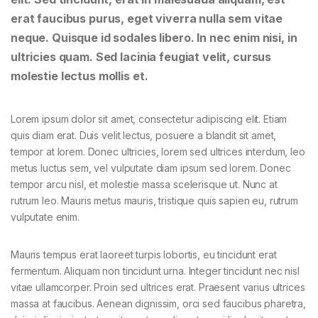
erat faucibus purus, eget viverra nulla sem vitae
neque. Quisque id sodales libero. In nec enim nisi, in
ultricies quam. Sed lacinia feugiat velit, cursus
molestie lectus mollis et.
Lorem ipsum dolor sit amet, consectetur adipiscing elit. Etiam
quis diam erat. Duis velit lectus, posuere a blandit sit amet,
tempor at lorem. Donec ultricies, lorem sed ultrices interdum, leo
metus luctus sem, vel vulputate diam ipsum sed lorem. Donec
tempor arcu nisl, et molestie massa scelerisque ut. Nunc at
rutrum leo. Mauris metus mauris, tristique quis sapien eu, rutrum
vulputate enim.
Mauris tempus erat laoreet turpis lobortis, eu tincidunt erat
fermentum. Aliquam non tincidunt urna. Integer tincidunt nec nisl
vitae ullamcorper. Proin sed ultrices erat. Praesent varius ultrices
massa at faucibus. Aenean dignissim, orci sed faucibus pharetra,