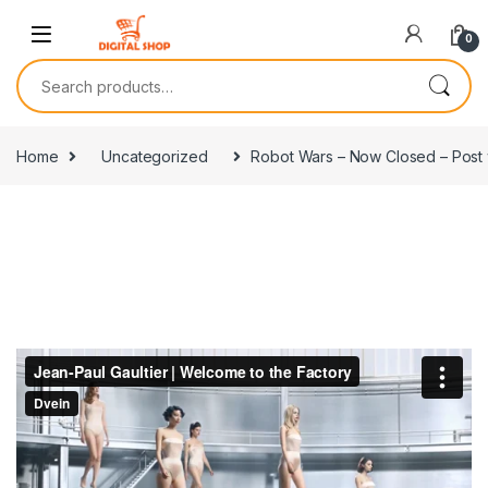
Skip to navigation
Skip to content
0
Search for:
Home
Uncategorized
Robot Wars – Now Closed – Post 