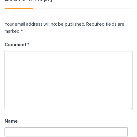
Your email address will not be published.
Required fields are
marked
*
Comment
*
Name